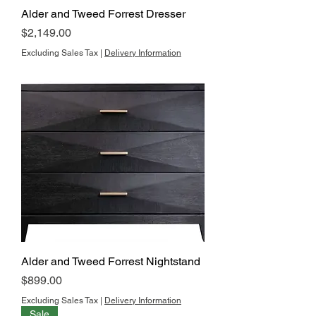
Alder and Tweed Forrest Dresser
Price
$2,149.00
Excluding Sales Tax
|
Delivery Information
Alder and Tweed Forrest Nightstand
Price
$899.00
Excluding Sales Tax
|
Delivery Information
Sale