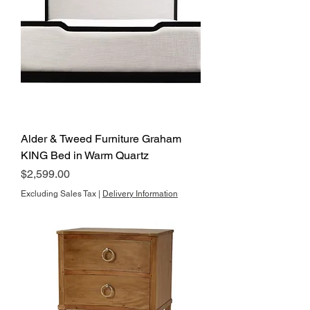
Alder & Tweed Furniture Graham
KING Bed in Warm Quartz
Price
$2,599.00
Excluding Sales Tax
|
Delivery Information