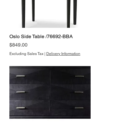
Oslo Side Table /76692-BBA
Price
$849.00
Excluding Sales Tax
|
Delivery Information