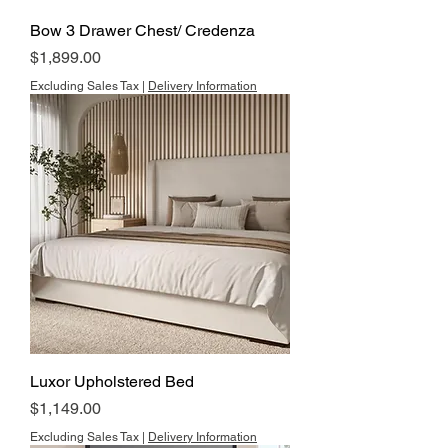
Bow 3 Drawer Chest/ Credenza
Price
$1,899.00
Excluding Sales Tax
|
Delivery Information
Luxor Upholstered Bed
Price
$1,149.00
Excluding Sales Tax
|
Delivery Information