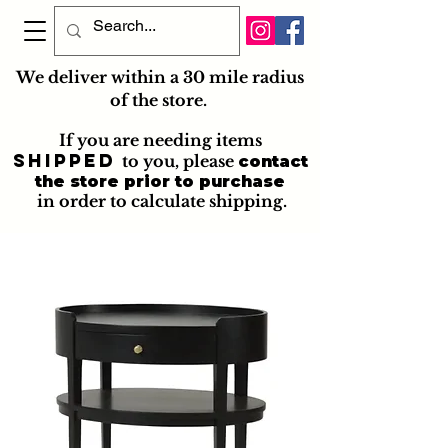
We deliver within a 30 mile radius
of the store.
If you are needing items
shipped
to you
, please
contact
the store prior to purchase
in order to calculate shipping.