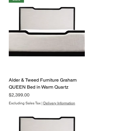
Alder & Tweed Furniture Graham
QUEEN Bed in Warm Quartz
Price
$2,399.00
Excluding Sales Tax
|
Delivery Information