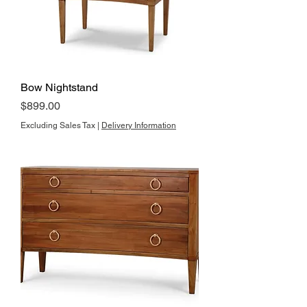
Bow Nightstand
Price
$899.00
Excluding Sales Tax
|
Delivery Information