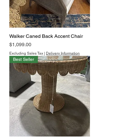
Walker Caned Back Accent Chair
Price
$1,099.00
Excluding Sales Tax
|
Delivery Information
Best Seller