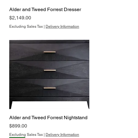
Alder and Tweed Forrest Dresser
Price
$2,149.00
Excluding Sales Tax
|
Delivery Information
Alder and Tweed Forrest Nightstand
Price
$899.00
Excluding Sales Tax
|
Delivery Information