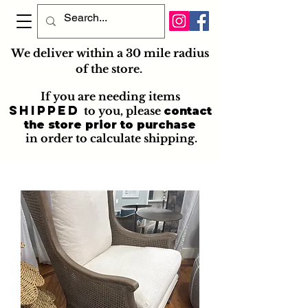
We deliver within a 30 mile radius
of the store.
If you are needing items
shipped
to you
, please
contact
the store prior to purchase
in order to calculate shipping.