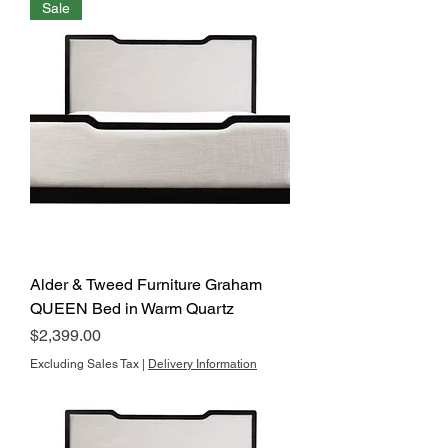
Sale
Alder & Tweed Furniture Graham
QUEEN Bed in Warm Quartz
Price
$2,399.00
Excluding Sales Tax
|
Delivery Information