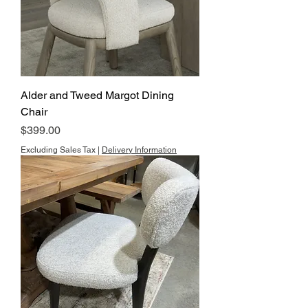
Alder and Tweed Margot Dining
Chair
Price
$399.00
Excluding Sales Tax
|
Delivery Information