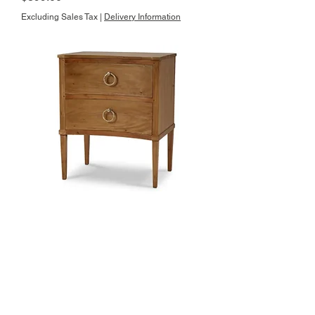
Excluding Sales Tax
|
Delivery Information
Bow Nightstand
Price
$899.00
Excluding Sales Tax
|
Delivery Information