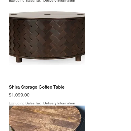
Excluding Sales Tax
|
Delivery Information
Shira Storage Coffee Table
Price
$1,099.00
Excluding Sales Tax
|
Delivery Information