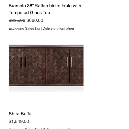
Bramble 38” Rattan bistro table with
Tempeted Glass Top
Regular Price
Sale Price
$825.00
$660.00
Excluding Sales Tax
|
Delivery Information
Shira Buffet
Price
$1,549.00