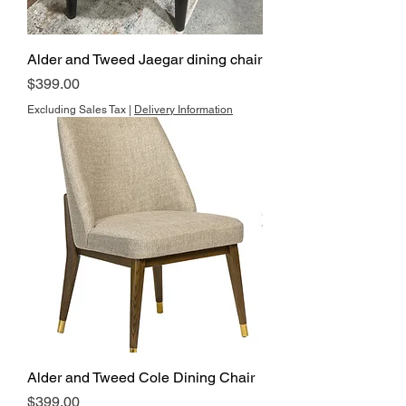
Alder and Tweed Jaegar dining chair
Price
$399.00
Excluding Sales Tax
|
Delivery Information
Alder and Tweed Cole Dining Chair
Price
$399.00