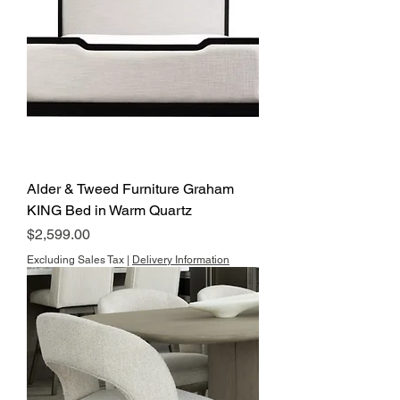
Alder & Tweed Furniture Graham
KING Bed in Warm Quartz
Price
$2,599.00
Excluding Sales Tax
|
Delivery Information