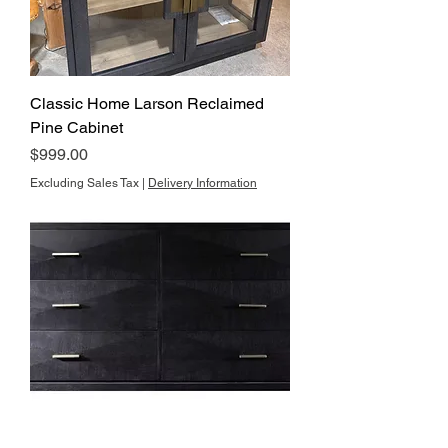
Classic Home Larson Reclaimed
Pine Cabinet
Price
$999.00
Excluding Sales Tax
|
Delivery Information