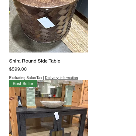
Shira Round Side Table
Price
$599.00
Excluding Sales Tax
|
Delivery Information
Best Seller