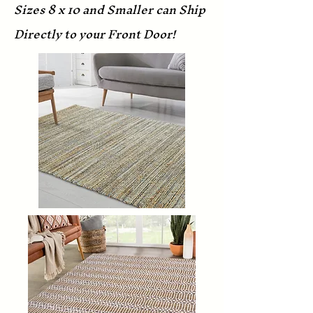
Sizes 8 x 10 and Smaller can Ship
Directly to your Front Door!