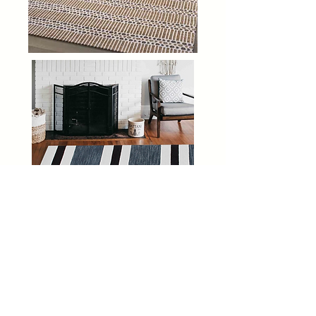
Moss Creek Home Interiors
2625 S Stratford Rd
Winston-Salem, NC 27103