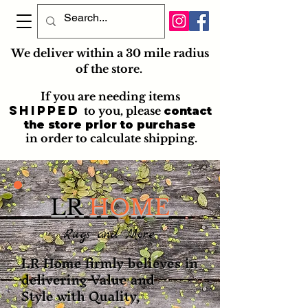
We deliver within a 30 mile radius
of the store.
If you are needing items
shipped
to you
, please
contact
the store prior to purchase
in order to calculate shipping.
LR
HOME
Rugs and More
LR Home firmly believes in
delivering Value and
Style with Quality,