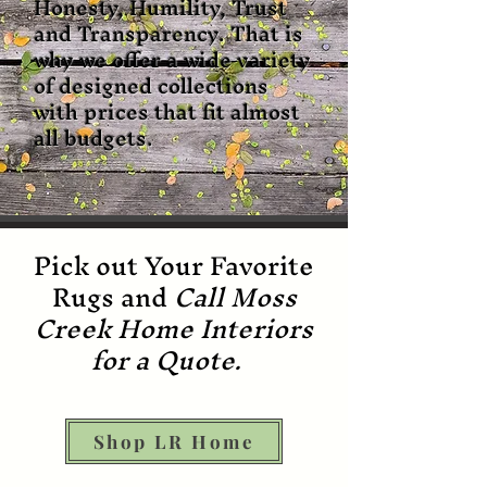
Honesty, Humility, Trust
and Transparency. That is
why we offer a wide variety
of designed collections
with prices that fit almost
all budgets.
Pick out Your Favorite
Rugs and
Call Moss
Creek Home Interiors
for a Quote.
Shop LR Home