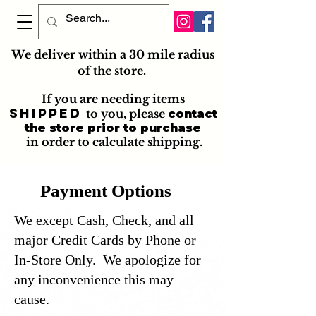
We deliver within a 30 mile radius
of the store.
If you are needing items
shipped
to you
, please
contact
the store prior to purchase
in order to calculate shipping.
Payment Options
We except Cash, Check, and all
major Credit Cards by Phone or
In-Store Only. We apologize for
any inconvenience this may
cause.