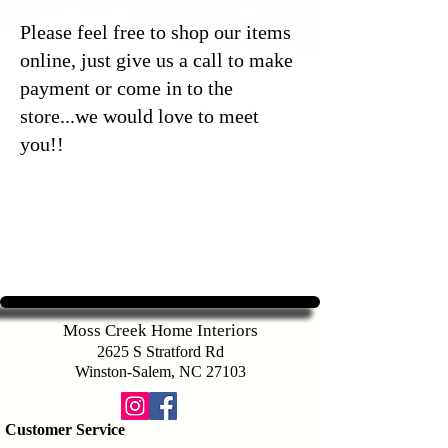
Please feel free to shop our items
online, just give us a call to make
payment or come in to the
store...we would love to meet
you!!
Moss Creek Home Interiors
2625 S Stratford Rd
Winston-Salem, NC 27103
Customer Service