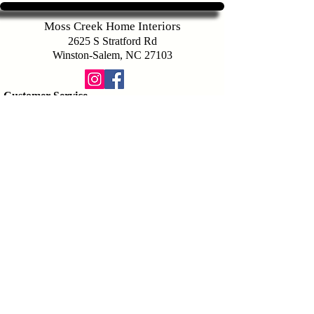
Moss Creek Home Interiors
2625 S Stratford Rd
Winston-Salem, NC 27103
Customer Service
336-283-9721
sales@mosscreekhomeinteriors.com
Map To Store
Hours of Operation
Services
Design Consutation
Space Planning
Interior Design Appointment
Company
Payment Options