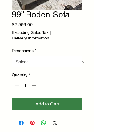
99” Boden Sofa
Price
$2,999.00
Excluding Sales Tax
|
Delivery Information
Dimensions
*
Quantity
*
Add to Cart