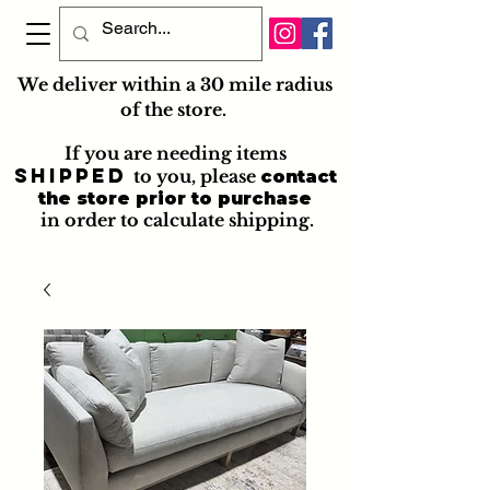
We deliver within a 30 mile radius
of the store.
If you are needing items
shipped
to you
, please
contact
the store prior to purchase
in order to calculate shipping.