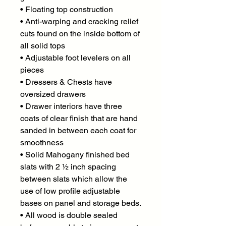
• Floating top construction
• Anti-warping and cracking relief
cuts found on the inside bottom of
all solid tops
• Adjustable foot levelers on all
pieces
• Dressers & Chests have
oversized drawers
• Drawer interiors have three
coats of clear finish that are hand
sanded in between each coat for
smoothness
• Solid Mahogany finished bed
slats with 2 ½ inch spacing
between slats which allow the
use of low profile adjustable
bases on panel and storage beds.
• All wood is double sealed