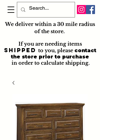
We deliver within a 30 mile radius
of the store.
If you are needing items
shipped
to you
, please
contact
the store prior to purchase
in order to calculate shipping.