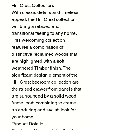
Hill Crest Collection:
With classic details and timeless
appeal, the Hill Crest collection
will bring a relaxed and
transitional feeling to any home.
This welcoming collection
features a combination of
distinctive reclaimed woods that
are highlighted with a soft
weathered Timber finish. The
significant design element of the
Hill Crest bedroom collection are
the raised drawer front panels that
are surrounded by a solid wood
frame, both combining to create
an enduring and stylish look for
your home.
Product Details: