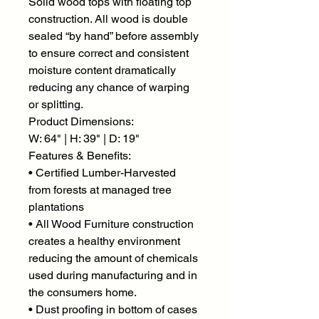
Solid wood tops with floating top
construction. All wood is double
sealed “by hand” before assembly
to ensure correct and consistent
moisture content dramatically
reducing any chance of warping
or splitting.
Product Dimensions:
W: 64" | H: 39" | D: 19"
Features & Benefits:
• Certified Lumber-Harvested
from forests at managed tree
plantations
• All Wood Furniture construction
creates a healthy environment
reducing the amount of chemicals
used during manufacturing and in
the consumers home.
• Dust proofing in bottom of cases