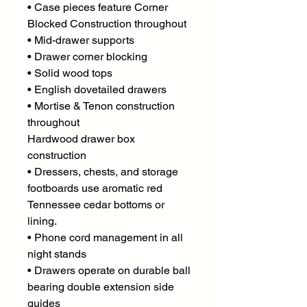
• Case pieces feature Corner
Blocked Construction throughout
• Mid-drawer supports
• Drawer corner blocking
• Solid wood tops
• English dovetailed drawers
• Mortise & Tenon construction
throughout
Hardwood drawer box
construction
• Dressers, chests, and storage
footboards use aromatic red
Tennessee cedar bottoms or
lining.
• Phone cord management in all
night stands
• Drawers operate on durable ball
bearing double extension side
guides