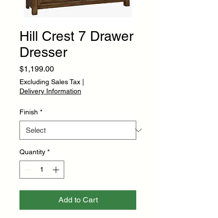
Hill Crest 7 Drawer
Dresser
Price
$1,199.00
Excluding Sales Tax
|
Delivery Information
Finish
*
Quantity
*
Add to Cart