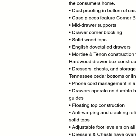
the consumers home.
• Dust proofing in bottom of ca
• Case pieces feature Corner B
• Mid-drawer supports
• Drawer corner blocking
• Solid wood tops
• English dovetailed drawers
• Mortise & Tenon construction
Hardwood drawer box construc
• Dressers, chests, and storag
Tennessee cedar bottoms or lin
• Phone cord management in al
• Drawers operate on durable b
guides
• Floating top construction
• Anti-warping and cracking reli
solid tops
• Adjustable foot levelers on al
• Dressers & Chests have over