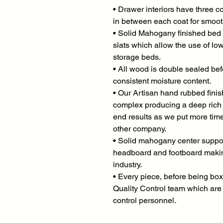
• Drawer interiors have three co
in between each coat for smoo
• Solid Mahogany finished bed 
slats which allow the use of lo
storage beds.
• All wood is double sealed bef
consistent moisture content.
• Our Artisan hand rubbed finish
complex producing a deep rich g
end results as we put more time
other company.
• Solid mahogany center support
headboard and footboard making
industry.
• Every piece, before being box
Quality Control team which are 
control personnel.