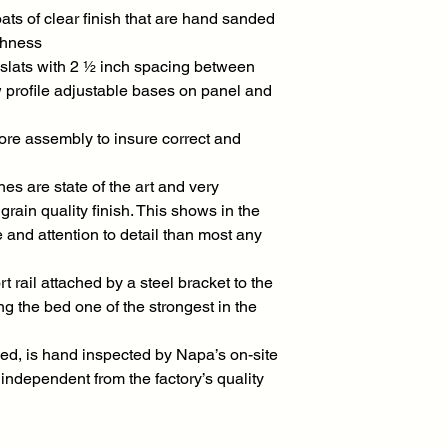
ats of clear finish that are hand sanded
thness
slats with 2 ½ inch spacing between
w profile adjustable bases on panel and
ore assembly to insure correct and
es are state of the art and very
rain quality finish. This shows in the
 and attention to detail than most any
 rail attached by a steel bracket to the
 the bed one of the strongest in the
ed, is hand inspected by Napa’s on-site
independent from the factory’s quality