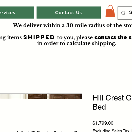
ervices
Contact Us
We deliver within a 30 mile radius of the sto
shipped
ing items
to you
, please
contact the s
in order to calculate shipping.
Hill Crest C
Bed
Price
$1,799.00
Excluding Sales Tax