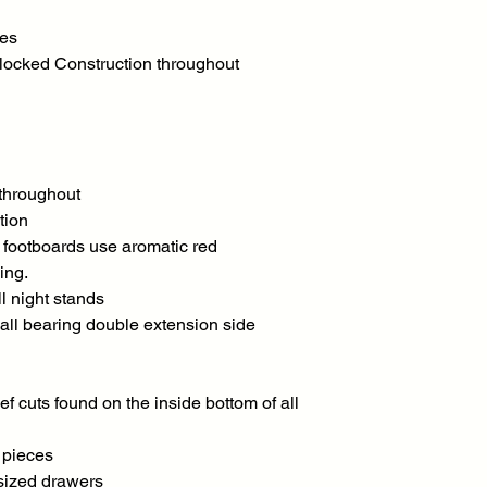
ses
locked Construction throughout
 throughout
tion
e footboards use aromatic red
ing.
l night stands
all bearing double extension side
ef cuts found on the inside bottom of all
l pieces
sized drawers