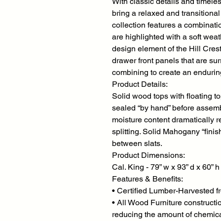
With classic details and timeles
bring a relaxed and transitiona
collection features a combinati
are highlighted with a soft weat
design element of the Hill Cres
drawer front panels that are su
combining to create an enduring
Product Details:
Solid wood tops with floating t
sealed “by hand” before assemb
moisture content dramatically 
splitting. Solid Mahogany “fini
between slats.
Product Dimensions:
Cal. King - 79” w x 93” d x 60” h
Features & Benefits:
• Certified Lumber-Harvested f
• All Wood Furniture constructi
reducing the amount of chemic