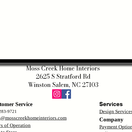
Moss Creek Home Interiors
2625 S Stratford Rd
Winston Salem, NC 27103
Services
tomer Service
Design Service
283-9721
s@mosscreekhomeinteriors.com
Company
s of Operation
Payment Optio