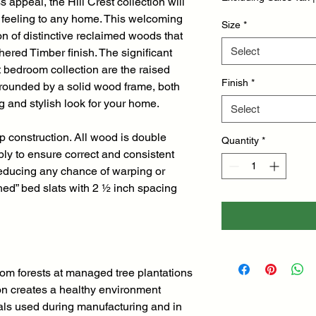
s appeal, the Hill Crest collection will
l feeling to any home. This welcoming
Size
*
on of distinctive reclaimed woods that
Select
hered Timber finish. The significant
t bedroom collection are the raised
Finish
*
rrounded by a solid wood frame, both
 and stylish look for your home.
Select
op construction. All wood is double
Quantity
*
ly to ensure correct and consistent
reducing any chance of warping or
shed” bed slats with 2 ½ inch spacing
rom forests at managed tree plantations
on creates a healthy environment
als used during manufacturing and in