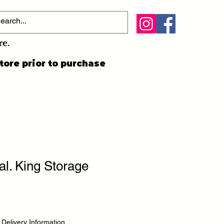
re.
tore prior to purchase
al. King Storage
|
Delivery Information