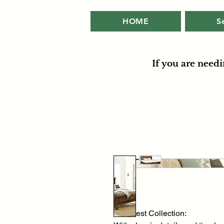
HOME
S
If you are need
Hill Crest Collection: