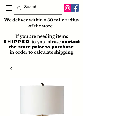
We deliver within a 30 mile radius
of the store.
If you are needing items
shipped
to you
, please
contact
the store prior to purchase
in order to calculate shipping.