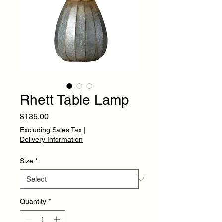
Rhett Table Lamp
Price
$135.00
Excluding Sales Tax
|
Delivery Information
Size
*
Quantity
*