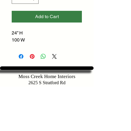
Add to Cart
24” H
100 W
Moss Creek Home Interiors
2625 S Stratford Rd
Winston-Salem, NC 27103
Customer Service
336-283-9721
sales@mosscreekhomeinteriors.com
Map To Store