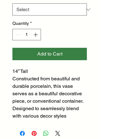
Quantity
*
Add to Cart
14” Tall
Constructed from beautiful and
durable porcelain, this vase
serves as a beautiful decorative
piece, or conventional container.
Designed to seamlessly blend
with various decor styles