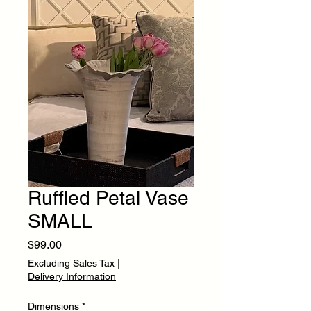
Ruffled Petal Vase
SMALL
Price
$99.00
Excluding Sales Tax
|
Delivery Information
Dimensions
*