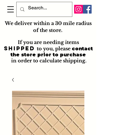
We deliver within a 30 mile radius
of the store.
If you are needing items
shipped
to you
, please
contact
the store prior to purchase
in order to calculate shipping.