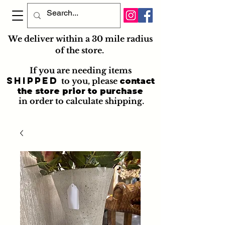
We deliver within a 30 mile radius
of the store.
If you are needing items
shipped
to you
, please
contact
the store prior to purchase
in order to calculate shipping.