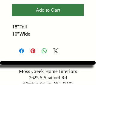
Add to Cart
18” Tall
10” Wide
Moss Creek Home Interiors
2625 S Stratford Rd
Winston-Salem, NC 27103
Customer Service
336-283-9721
sales@mosscreekhomeinteriors.com
Map To Store
Hours of Operation