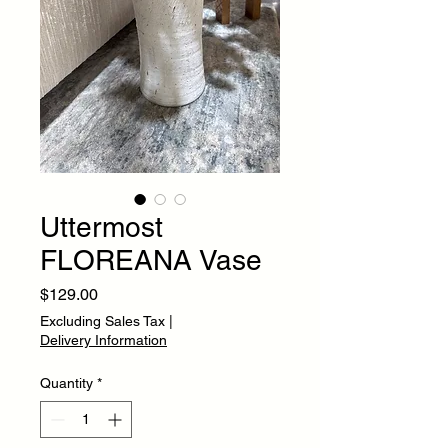
Uttermost
FLOREANA Vase
Price
$129.00
Excluding Sales Tax
|
Delivery Information
Quantity
*