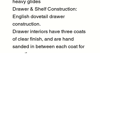
heavy glides
Drawer & Shelf Construction:
English dovetail drawer
construction.
Drawer interiors have three coats
of clear finish, and are hand
sanded in between each coat for
smoothness.
Case Construction:
Solid mango wood construction.
Mortise & Tenon construction
throughout with corner blocking
and dust proofing.
Material:
Solid Mango Wood
Style Elements
Color Family:
Brown, Red / Burgundy
Design Style: