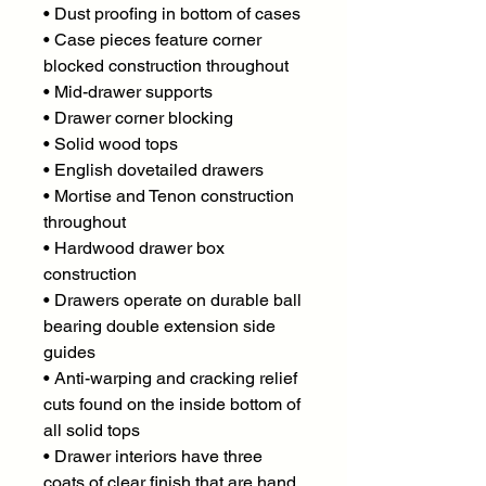
• Dust proofing in bottom of cases
• Case pieces feature corner
blocked construction throughout
• Mid-drawer supports
• Drawer corner blocking
• Solid wood tops
• English dovetailed drawers
• Mortise and Tenon construction
throughout
• Hardwood drawer box
construction
• Drawers operate on durable ball
bearing double extension side
guides
• Anti-warping and cracking relief
cuts found on the inside bottom of
all solid tops
• Drawer interiors have three
coats of clear finish that are hand