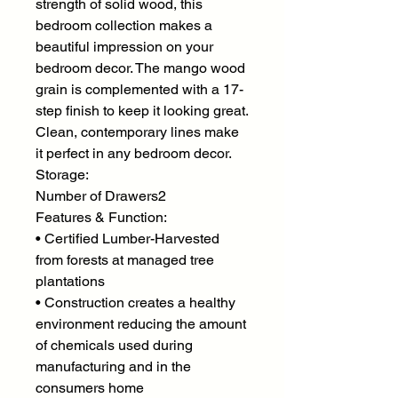
strength of solid wood, this
bedroom collection makes a
beautiful impression on your
bedroom decor. The mango wood
grain is complemented with a 17-
step finish to keep it looking great.
Clean, contemporary lines make
it perfect in any bedroom decor.
Storage:
Number of Drawers2
Features & Function:
• Certified Lumber-Harvested
from forests at managed tree
plantations
• Construction creates a healthy
environment reducing the amount
of chemicals used during
manufacturing and in the
consumers home