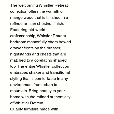
The welcoming Whistler Retreat
collection offers the warmth of
mango wood that is finished in a
refined artisan chestnut finish.
Featuring old-world
craftsmanship, Whistler Retreat
bedroom masterfully offers bowed
drawer fronts on the dresser,
nightstands and chests that are
matched to a corelating shaped
top. The entire Whistler collection
embraces shaker and transitional
styling that is comfortable in any
environment from urban to
mountain. Bring beauty to your
home with the refined authenticity
of Whistler Retreat.
Quality furniture made with