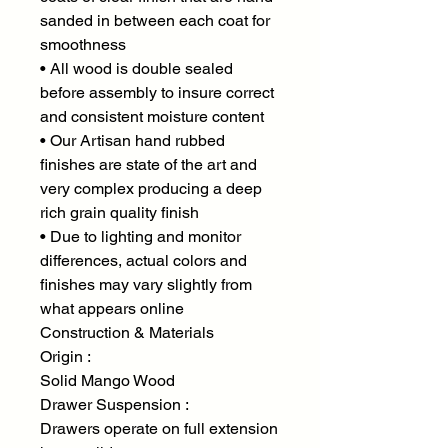
sanded in between each coat for
smoothness
• All wood is double sealed
before assembly to insure correct
and consistent moisture content
• Our Artisan hand rubbed
finishes are state of the art and
very complex producing a deep
rich grain quality finish
• Due to lighting and monitor
differences, actual colors and
finishes may vary slightly from
what appears online
Construction & Materials
Origin :
Solid Mango Wood
Drawer Suspension :
Drawers operate on full extension