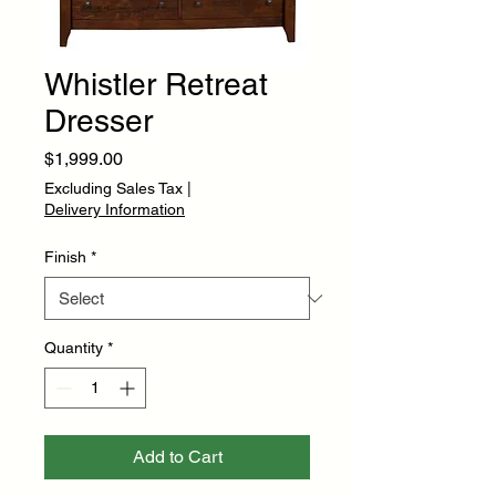
Whistler Retreat
Dresser
Price
$1,999.00
Excluding Sales Tax
|
Delivery Information
Finish
*
Quantity
*
Add to Cart