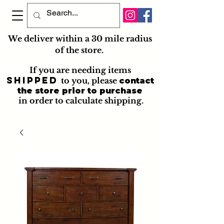
We deliver within a 30 mile radius
of the store.
If you are needing items
shipped
to you
, please
contact
the store prior to purchase
in order to calculate shipping.