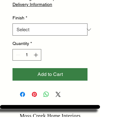
Delivery Information
Finish
*
Quantity
*
Add to Cart
Moss Creek Home Interiors
2625 S Stratford Rd
Winston-Salem, NC 27103