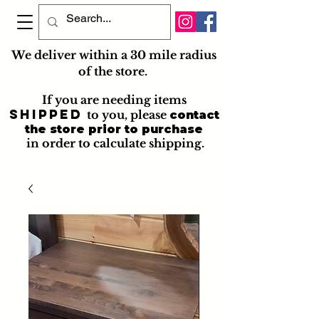
We deliver within a 30 mile radius
of the store.
If you are needing items
shipped
to you
, please
contact
the store prior to purchase
in order to calculate shipping.