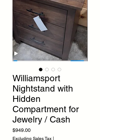
Williamsport
Nightstand with
Hidden
Compartment for
Jewelry / Cash
Price
$949.00
Excluding Sales Tax
|